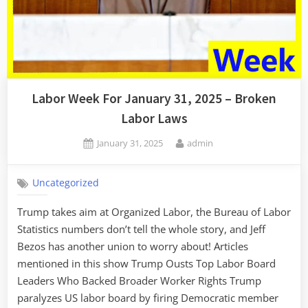
Labor Week For January 31, 2025 – Broken
Labor Laws
Posted
By
January 31, 2025
admin
on
Uncategorized
Trump takes aim at Organized Labor, the Bureau of Labor
Statistics numbers don’t tell the whole story, and Jeff
Bezos has another union to worry about! Articles
mentioned in this show Trump Ousts Top Labor Board
Leaders Who Backed Broader Worker Rights Trump
paralyzes US labor board by firing Democratic member