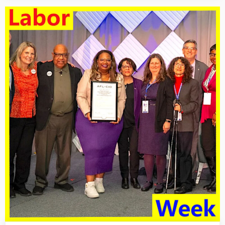
For
1/24/25:
An
Injury
To
One
Is
An
Injury
To
All”