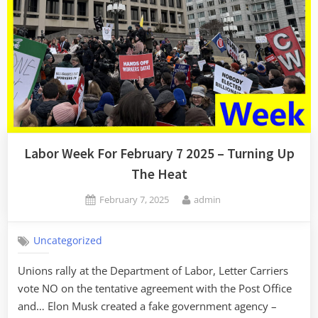
Labor Week For February 7 2025 – Turning Up
The Heat
Posted
By
February 7, 2025
admin
on
Uncategorized
Unions rally at the Department of Labor, Letter Carriers
vote NO on the tentative agreement with the Post Office
and… Elon Musk created a fake government agency –