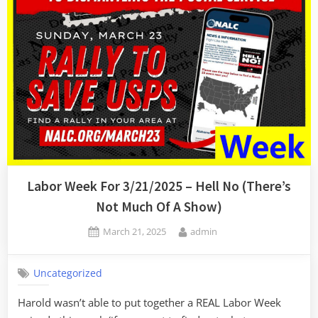
Labor Week For 3/21/2025 – Hell No (There’s
Not Much Of A Show)
Posted
By
March 21, 2025
admin
on
Uncategorized
Harold wasn’t able to put together a REAL Labor Week