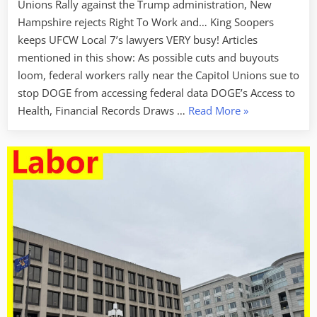
Unions Rally against the Trump administration, New
Hampshire rejects Right To Work and… King Soopers
keeps UFCW Local 7’s lawyers VERY busy! Articles
mentioned in this show: As possible cuts and buyouts
loom, federal workers rally near the Capitol Unions sue to
stop DOGE from accessing federal data DOGE’s Access to
“Labor
Health, Financial Records Draws …
Read More
»
Week
For
February
14
2025
–
Thank
You
Union
Lawyers!”