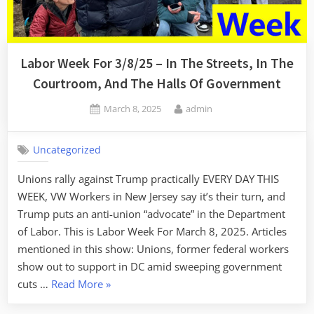
Labor Week For 3/8/25 – In The Streets, In The
Courtroom, And The Halls Of Government
Posted
By
March 8, 2025
admin
on
Uncategorized
Unions rally against Trump practically EVERY DAY THIS
WEEK, VW Workers in New Jersey say it’s their turn, and
Trump puts an anti-union “advocate” in the Department
of Labor. This is Labor Week For March 8, 2025. Articles
mentioned in this show: Unions, former federal workers
show out to support in DC amid sweeping government
“Labor
cuts …
Read More
»
Week