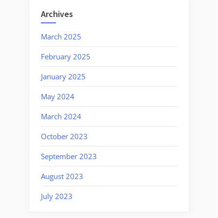
Unity”
Archives
March 2025
February 2025
January 2025
May 2024
March 2024
October 2023
September 2023
August 2023
July 2023