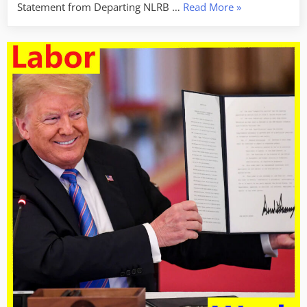
“Labor
Statement from Departing NLRB …
Read More
»
Week
For
January
31,
2025
–
Broken
Labor
Laws”