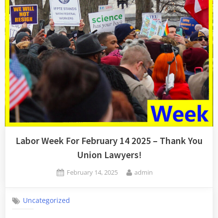
Collective
Muscles”
Labor Week For February 14 2025 – Thank You
Union Lawyers!
Posted
By
February 14, 2025
admin
on
Uncategorized