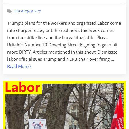
Uncategorized
Trump’s plans for the workers and organized Labor come
into sharper focus, but the real news this week comes
from the strike line and the bargaining table. Plus…
Britain’s Number 10 Downing Street is going to get a bit
more DIRTY. Articles mentioned in this show: Dismissed
labor official sues Trump and NLRB chair over firing …
“Labor
Read More
»
Week
For
February
20,
2025
–
Flexing
The