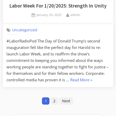
Labor Week For 1/20/2025: Strength In Unity
Posted
By
January 20, 2025
admin
on
Uncategorized
#LaborRadioPod The Day of Donald Trump’s second
inauguration felt like the perfect day for Harold to re-
launch Labor Week, and to reaffirm the show’s
commitment to keeping you informed about the ways
working people are standing together to fight for justice –
for themselves and for their fellow workers. Corporate-
“Labor
controlled media has proven it is …
Read More
»
Week
For
Posts
1/20/2025:
1
2
Next
Strength
pagination
In