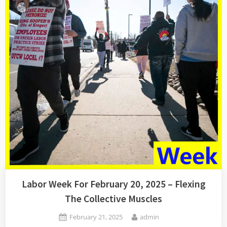
–
Hell
No!”
Labor Week For February 20, 2025 – Flexing
The Collective Muscles
Posted
By
February 21, 2025
admin
on