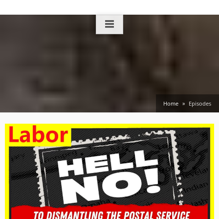
Skip
to
content
Home
Episodes
Episodes