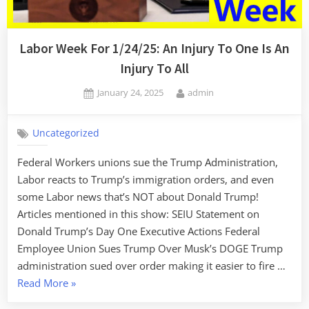
Labor Week For 1/24/25: An Injury To One Is An
Injury To All
Posted
By
January 24, 2025
admin
on
Uncategorized
Federal Workers unions sue the Trump Administration,
Labor reacts to Trump’s immigration orders, and even
some Labor news that’s NOT about Donald Trump!
Articles mentioned in this show: SEIU Statement on
Donald Trump’s Day One Executive Actions Federal
Employee Union Sues Trump Over Musk’s DOGE Trump
administration sued over order making it easier to fire …
“Labor
Read More
»
Week