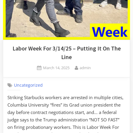
Labor Week For 3/14/25 – Putting It On The
Line
Posted
By
March 14, 2025
admin
on
Uncategorized
Striking Starbucks workers are arrested in multiple cities,
Columbia University “fires” its Grad union president the
day before contract negotiations start, and… a federal
judge says to the Trump administration “NOT SO FAST”
on firing probationary workers. This is Labor Week For