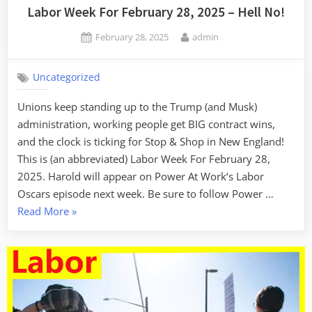
Labor Week For February 28, 2025 – Hell No!
Posted
By
February 28, 2025
admin
on
Uncategorized
Unions keep standing up to the Trump (and Musk)
administration, working people get BIG contract wins,
and the clock is ticking for Stop & Shop in New England!
This is (an abbreviated) Labor Week For February 28,
2025. Harold will appear on Power At Work‘s Labor
Oscars episode next week. Be sure to follow Power …
“Labor
Read More
»
Week
For
February
28,
2025