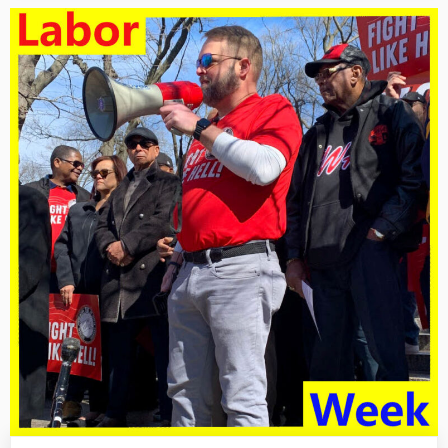
For
3/8/25
–
In
The
Streets,
In
The
Courtroom,
And
The
Halls
Of
Government”