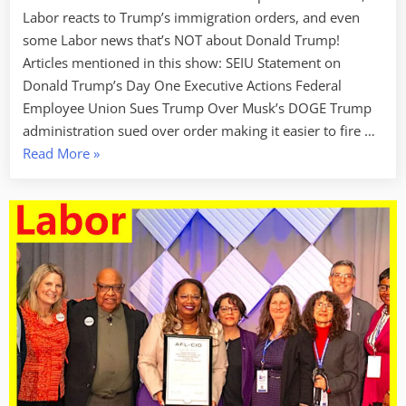
Labor reacts to Trump’s immigration orders, and even
some Labor news that’s NOT about Donald Trump!
Articles mentioned in this show: SEIU Statement on
Donald Trump’s Day One Executive Actions Federal
Employee Union Sues Trump Over Musk’s DOGE Trump
administration sued over order making it easier to fire …
“Labor
Read More
»
Week
For
1/24/25:
An
Injury
To
One
Is
An
Injury
To