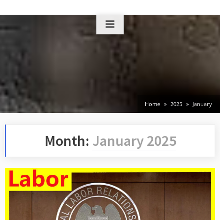
Skip
to
content
Home
2025
January
Month:
January 2025