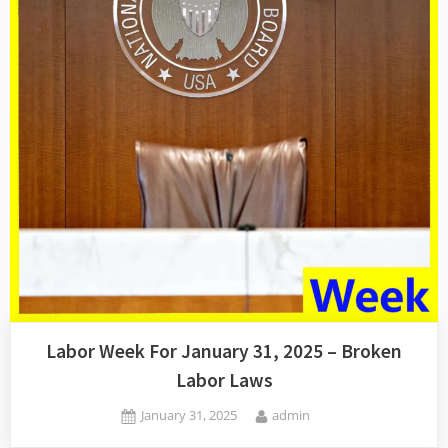
Labor Week For January 31, 2025 – Broken
Labor Laws
Posted
By
January 31, 2025
admin
on