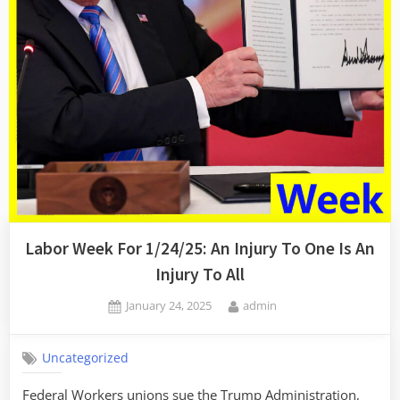
Labor Week For 1/24/25: An Injury To One Is An
Injury To All
Posted
By
January 24, 2025
admin
on
Uncategorized
Federal Workers unions sue the Trump Administration,