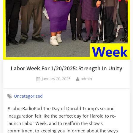
All”
Labor Week For 1/20/2025: Strength In Unity
Posted
By
January 20, 2025
admin
on
Uncategorized
#LaborRadioPod The Day of Donald Trump’s second
inauguration felt like the perfect day for Harold to re-
launch Labor Week, and to reaffirm the show’s
commitment to keeping you informed about the ways