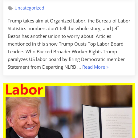
Uncategorized
Trump takes aim at Organized Labor, the Bureau of Labor
Statistics numbers don’t tell the whole story, and Jeff
Bezos has another union to worry about! Articles
mentioned in this show Trump Ousts Top Labor Board
Leaders Who Backed Broader Worker Rights Trump
paralyzes US labor board by firing Democratic member
“Labor
Statement from Departing NLRB …
Read More
»
Week
For
January
31,
2025
–
Broken
Labor
Laws”