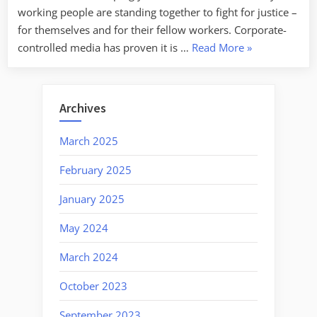
working people are standing together to fight for justice –
for themselves and for their fellow workers. Corporate-
“Labor
controlled media has proven it is …
Read More
»
Week
For
1/20/2025:
Archives
Strength
In
March 2025
Unity”
February 2025
January 2025
May 2024
March 2024
October 2023
September 2023