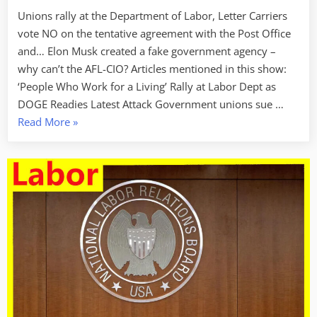
Unions rally at the Department of Labor, Letter Carriers
vote NO on the tentative agreement with the Post Office
and… Elon Musk created a fake government agency –
why can’t the AFL-CIO? Articles mentioned in this show:
‘People Who Work for a Living’ Rally at Labor Dept as
DOGE Readies Latest Attack Government unions sue …
“Labor
Read More
»
Week
For
February
7
2025
–
Turning
Up
The
Heat”