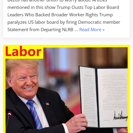
mentioned in this show Trump Ousts Top Labor Board
Leaders Who Backed Broader Worker Rights Trump
paralyzes US labor board by firing Democratic member
“Labor
Statement from Departing NLRB …
Read More
»
Week
For
January
31,
2025
–
Broken
Labor
Laws”