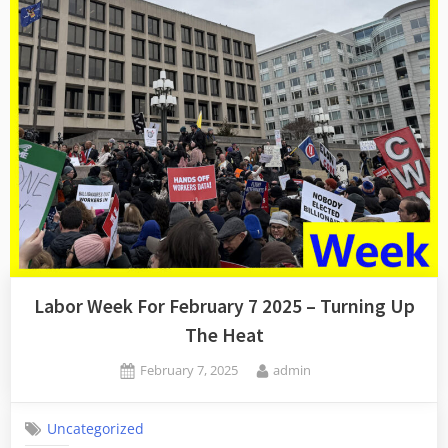
Union
Lawyers!”
Labor Week For February 7 2025 – Turning Up
The Heat
Posted
By
February 7, 2025
admin
on
Uncategorized