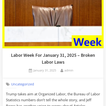
Labor Week For January 31, 2025 – Broken
Labor Laws
Posted
By
January 31, 2025
admin
on
Uncategorized
Trump takes aim at Organized Labor, the Bureau of Labor
Statistics numbers don’t tell the whole story, and Jeff
Bezos has another union to worry about! Articles