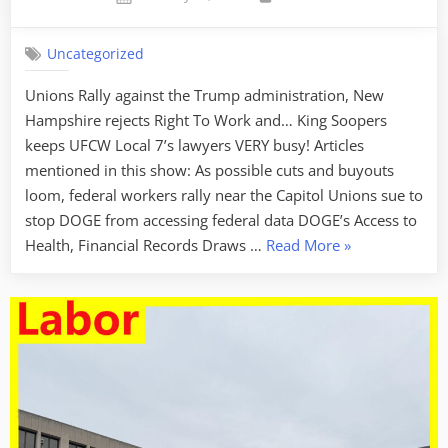
on
Uncategorized
Unions Rally against the Trump administration, New
Hampshire rejects Right To Work and… King Soopers
keeps UFCW Local 7’s lawyers VERY busy! Articles
mentioned in this show: As possible cuts and buyouts
loom, federal workers rally near the Capitol Unions sue to
stop DOGE from accessing federal data DOGE’s Access to
“Labor
Health, Financial Records Draws …
Read More
»
Week
For
February
14
2025
–
Thank
You