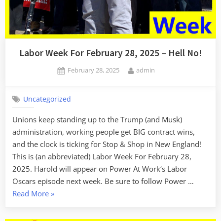
Labor Week For February 28, 2025 – Hell No!
Posted
By
February 28, 2025
admin
on
Uncategorized
Unions keep standing up to the Trump (and Musk)
administration, working people get BIG contract wins,
and the clock is ticking for Stop & Shop in New England!
This is (an abbreviated) Labor Week For February 28,
2025. Harold will appear on Power At Work‘s Labor
Oscars episode next week. Be sure to follow Power …
“Labor
Read More
»
Week
For