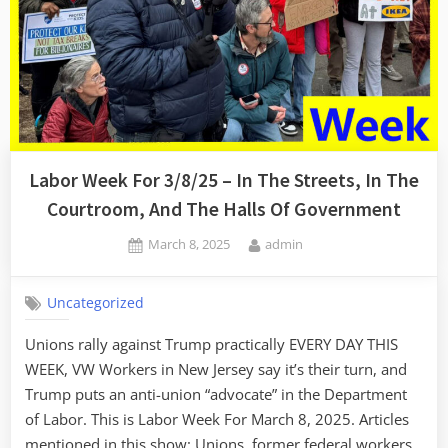
Labor Week For 3/8/25 – In The Streets, In The
Courtroom, And The Halls Of Government
Posted
By
March 8, 2025
admin
on
Uncategorized
Unions rally against Trump practically EVERY DAY THIS
WEEK, VW Workers in New Jersey say it’s their turn, and
Trump puts an anti-union “advocate” in the Department
of Labor. This is Labor Week For March 8, 2025. Articles
mentioned in this show: Unions, former federal workers