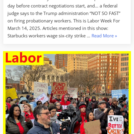
day before contract negotiations start, and… a federal
judge says to the Trump administration “NOT SO FAST”
on firing probationary workers. This is Labor Week For
March 14, 2025. Articles mentioned in this show:
“Labor
Starbucks workers wage six-city strike …
Read More
»
Week
For
3/14/25
–
Putting
It
On
The
Line”