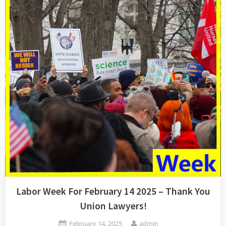
–
Flexing
The
Collective
Muscles”
Labor Week For February 14 2025 – Thank You
Union Lawyers!
Posted
By
February 14, 2025
admin