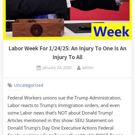
Labor Week For 1/24/25: An Injury To One Is An
Injury To All
Posted
By
January 24, 2025
admin
on
Uncategorized
Federal Workers unions sue the Trump Administration,
Labor reacts to Trump’s immigration orders, and even
some Labor news that’s NOT about Donald Trump!
Articles mentioned in this show: SEIU Statement on
Donald Trump’s Day One Executive Actions Federal