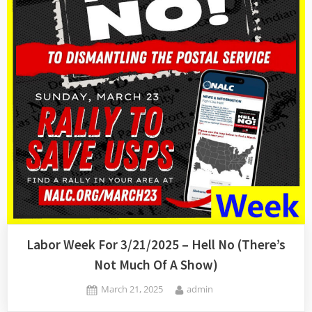
Labor Week For 3/21/2025 – Hell No (There’s
Not Much Of A Show)
Posted
By
March 21, 2025
admin
on