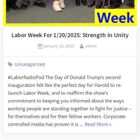
Labor Week For 1/20/2025: Strength In Unity
Posted
By
January 20, 2025
admin
on
Uncategorized
#LaborRadioPod The Day of Donald Trump’s second
inauguration felt like the perfect day for Harold to re-
launch Labor Week, and to reaffirm the show’s
commitment to keeping you informed about the ways
working people are standing together to fight for justice –
for themselves and for their fellow workers. Corporate-
“Labor
controlled media has proven it is …
Read More
»
Week
For