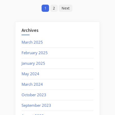
Posts
1/20/2025:
1
2
Next
Strength
pagination
In
Unity”
Archives
March 2025
February 2025
January 2025
May 2024
March 2024
October 2023
September 2023