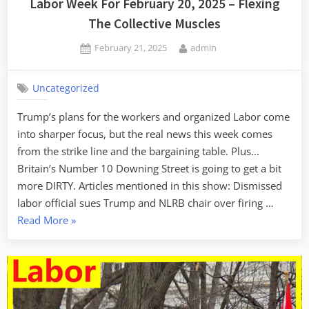
Labor Week For February 20, 2025 – Flexing
The Collective Muscles
Posted
By
February 21, 2025
admin
on
Uncategorized
Trump’s plans for the workers and organized Labor come
into sharper focus, but the real news this week comes
from the strike line and the bargaining table. Plus…
Britain’s Number 10 Downing Street is going to get a bit
more DIRTY. Articles mentioned in this show: Dismissed
labor official sues Trump and NLRB chair over firing …
“Labor
Read More
»
Week
For
February
20,
2025