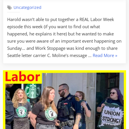
Uncategorized
Harold wasn’t able to put together a REAL Labor Week
episode this week (if you want to find out what
happened, he explains it here) but he wanted to make
sure you were aware of an important event happening on
Sunday… and Work Stoppage was kind enough to share
“Labor
Seattle letter carrier C. Moline’s message …
Read More
»
Week
For
3/21/2
–
Hell
No
(There’s
Not
Much
Of