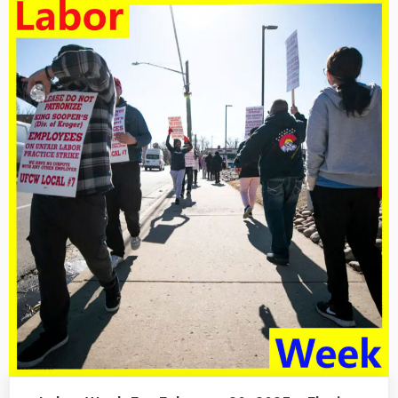
February
28,
2025
–
Hell
No!”