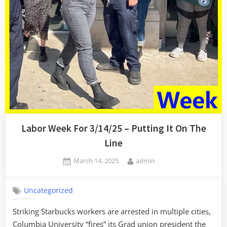
A
Show)”
Labor Week For 3/14/25 – Putting It On The
Line
Posted
By
March 14, 2025
admin
on
Uncategorized
Striking Starbucks workers are arrested in multiple cities,
Columbia University “fires” its Grad union president the