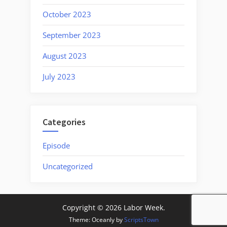
October 2023
September 2023
August 2023
July 2023
Categories
Episode
Uncategorized
Copyright © 2026 Labor Week.
Theme: Oceanly by
ScriptsTown