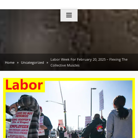
Skip
to
content
Labor Week For February 20, 2025 – Flexing The
Home
Uncategorized
Collective Muscles