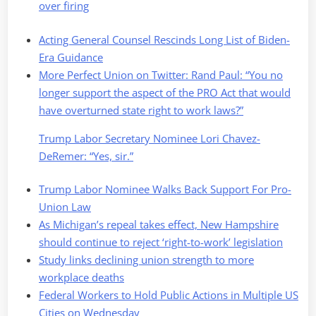
over firing
Acting General Counsel Rescinds Long List of Biden-
Era Guidance
More Perfect Union on Twitter: Rand Paul: “You no
longer support the aspect of the PRO Act that would
have overturned state right to work laws?”
Trump Labor Secretary Nominee Lori Chavez-
DeRemer: “Yes, sir.”
Trump Labor Nominee Walks Back Support For Pro-
Union Law
As Michigan’s repeal takes effect, New Hampshire
should continue to reject ‘right-to-work’ legislation
Study links declining union strength to more
workplace deaths
Federal Workers to Hold Public Actions in Multiple US
Cities on Wednesday