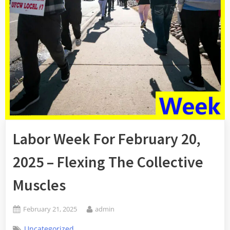
Labor Week For February 20,
2025 – Flexing The Collective
Muscles
Posted
By
February 21, 2025
admin
on
Uncategorized