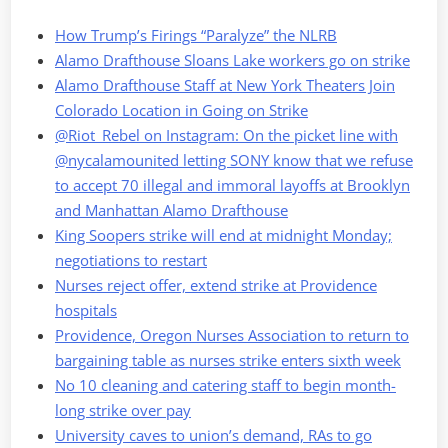
How Trump’s Firings “Paralyze” the NLRB
Alamo Drafthouse Sloans Lake workers go on strike
Alamo Drafthouse Staff at New York Theaters Join
Colorado Location in Going on Strike
@Riot_Rebel on Instagram: On the picket line with
@nycalamounited letting SONY know that we refuse
to accept 70 illegal and immoral layoffs at Brooklyn
and Manhattan Alamo Drafthouse
King Soopers strike will end at midnight Monday;
negotiations to restart
Nurses reject offer, extend strike at Providence
hospitals
Providence, Oregon Nurses Association to return to
bargaining table as nurses strike enters sixth week
No 10 cleaning and catering staff to begin month-
long strike over pay
University caves to union’s demand, RAs to go