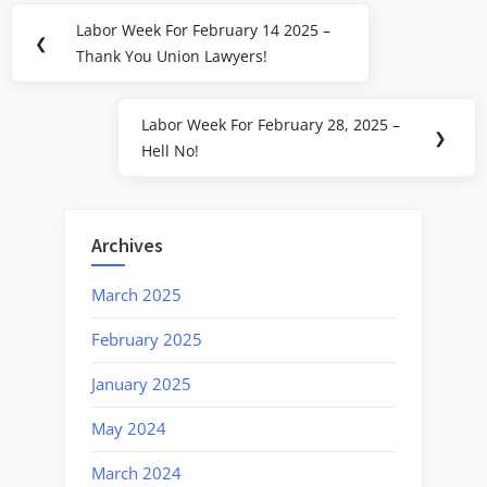
Post
Labor Week For February 14 2025 –
Previous
❮
navigation
Thank You Union Lawyers!
Post:
Labor Week For February 28, 2025 –
Next
❯
Hell No!
Post:
Archives
March 2025
February 2025
January 2025
May 2024
March 2024