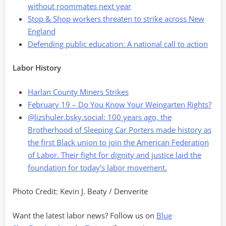
without roommates next year
Stop & Shop workers threaten to strike across New
England
Defending public education: A national call to action
Labor History
Harlan County Miners Strikes
February 19 – Do You Know Your Weingarten Rights?
@lizshuler.bsky.social: 100 years ago, the
Brotherhood of Sleeping Car Porters made history as
the first Black union to join the American Federation
of Labor. Their fight for dignity and justice laid the
foundation for today’s labor movement.
Photo Credit: Kevin J. Beaty / Denverite
Want the latest labor news? Follow us on
Blue