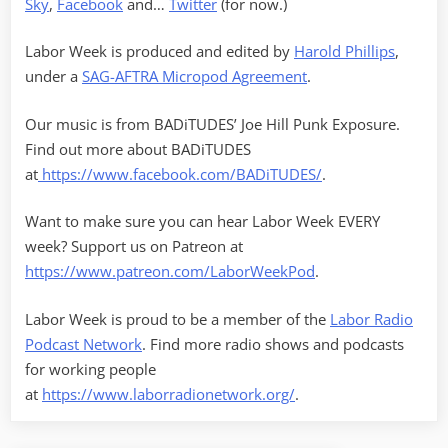
Sky
,
Facebook
and…
Twitter
(for now.)
Labor Week is produced and edited by
Harold Phillips
,
under a
SAG-AFTRA Micropod Agreement
.
Our music is from BADiTUDES’ Joe Hill Punk Exposure.
Find out more about BADiTUDES
at
https://www.facebook.com/BADiTUDES/
.
Want to make sure you can hear Labor Week EVERY
week? Support us on Patreon at
https://www.patreon.com/LaborWeekPod
.
Labor Week is proud to be a member of the
Labor Radio
Podcast Network
. Find more radio shows and podcasts
for working people
at
https://www.laborradionetwork.org/
.