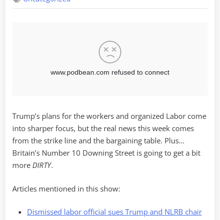
Trump’s plans for the workers and organized Labor come
into sharper focus, but the real news this week comes
from the strike line and the bargaining table. Plus…
Britain’s Number 10 Downing Street is going to get a bit
more
DIRTY
.
Articles mentioned in this show:
Dismissed labor official sues Trump and NLRB chair