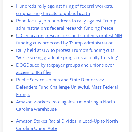
Hundreds rally against firing of federal workers,
emphasizing threats to public health
Penn faculty join hundreds to rally against Trump
administration’s federal research funding freeze
UIC educators, researchers and students protest NIH
funding cuts proposed by Trump administration
Rally held at UW to protest Trump’s funding cuts:
‘We’re seeing graduate programs actually freezing’
DOGE sued by taxpayer groups and unions over
access to IRS files
Public Service Unions and State Democracy
Defenders Fund Challenge Unlawful, Mass Federal
Firings
Amazon workers vote against unionizing a North
Carolina warehouse
Amazon Stokes Racial Divides in Lead-Up to North
Carolina Union Vote