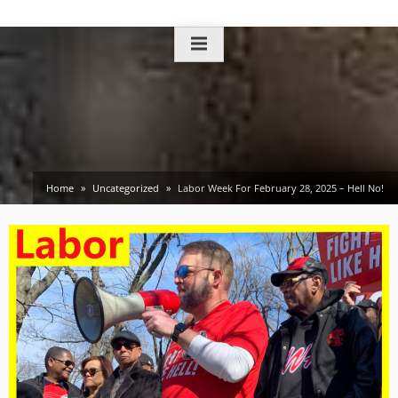
Skip
to
content
Home
Uncategorized
Labor Week For February 28, 2025 – Hell No!