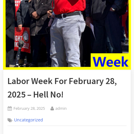
Labor Week For February 28,
2025 – Hell No!
Posted
By
February 28, 2025
admin
on
Uncategorized