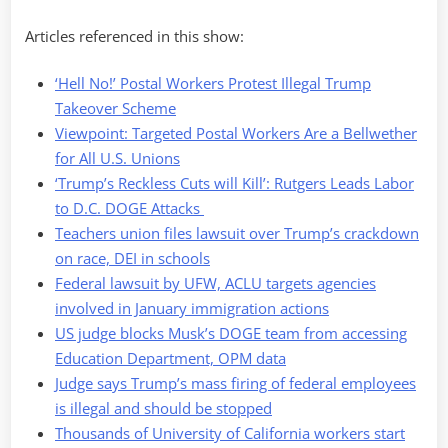
Articles referenced in this show:
‘Hell No!’ Postal Workers Protest Illegal Trump
Takeover Scheme
Viewpoint: Targeted Postal Workers Are a Bellwether
for All U.S. Unions
‘Trump’s Reckless Cuts will Kill’: Rutgers Leads Labor
to D.C. DOGE Attacks
Teachers union files lawsuit over Trump’s crackdown
on race, DEI in schools
Federal lawsuit by UFW, ACLU targets agencies
involved in January immigration actions
US judge blocks Musk’s DOGE team from accessing
Education Department, OPM data
Judge says Trump’s mass firing of federal employees
is illegal and should be stopped
Thousands of University of California workers start