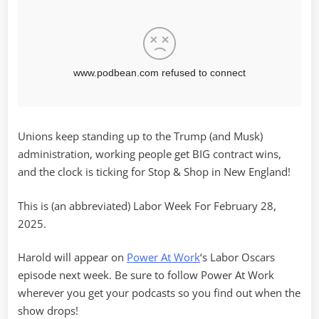
Unions keep standing up to the Trump (and Musk)
administration, working people get BIG contract wins,
and the clock is ticking for Stop & Shop in New England!
This is (an abbreviated) Labor Week For February 28,
2025.
Harold will appear on
Power At Work
‘s Labor Oscars
episode next week. Be sure to follow Power At Work
wherever you get your podcasts so you find out when the
show drops!