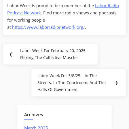
Labor Week is proud to be a member of the
Labor Radio
Podcast Network
. Find more radio shows and podcasts
for working people
at
https://www.laborradionetwork.org/
.
Post
Labor Week For February 20, 2025 –
Previous
❮
navigation
Flexing The Collective Muscles
Post:
Labor Week For 3/8/25 – In The
Next
Streets, In The Courtroom, And The
❯
Post:
Halls Of Government
Archives
March 2025