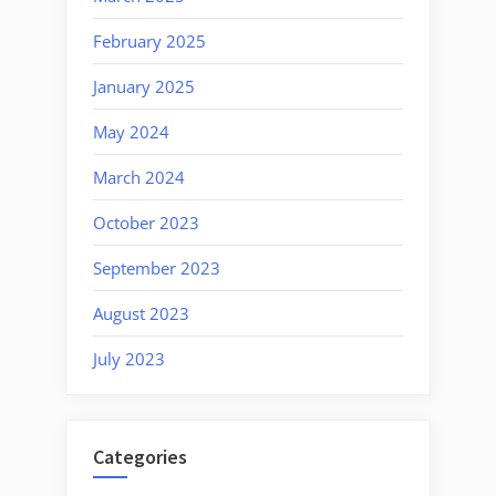
February 2025
January 2025
May 2024
March 2024
October 2023
September 2023
August 2023
July 2023
Categories