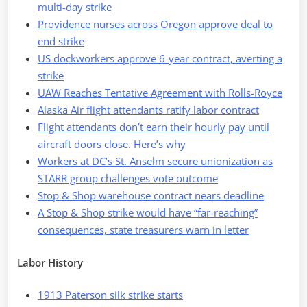
multi-day strike
Providence nurses across Oregon approve deal to
end strike
US dockworkers approve 6-year contract, averting a
strike
UAW Reaches Tentative Agreement with Rolls-Royce
Alaska Air flight attendants ratify labor contract
Flight attendants don’t earn their hourly pay until
aircraft doors close. Here’s why
Workers at DC’s St. Anselm secure unionization as
STARR group challenges vote outcome
Stop & Shop warehouse contract nears deadline
A Stop & Shop strike would have “far-reaching”
consequences, state treasurers warn in letter
Labor History
1913 Paterson silk strike starts