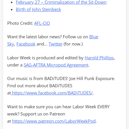
February 27 – Criminalization of the Sit-Down
Birth of John Steinbeck
Photo Credit:
AFL-CIO
Want the latest labor news? Follow us on
Blue
Sky
,
Facebook
and…
Twitter
(for now.)
Labor Week is produced and edited by
Harold Phillips
,
under a
SAG-AFTRA Micropod Agreement
.
Our music is from BADiTUDES’ Joe Hill Punk Exposure.
Find out more about BADiTUDES
at
https://www.facebook.com/BADiTUDES/
.
Want to make sure you can hear Labor Week EVERY
week? Support us on Patreon
at
https://www.patreon.com/LaborWeekPod
.