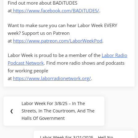
Find out more about BADiTUDES
at
https://www.facebook.com/BADiTUDES/
.
Want to make sure you can hear Labor Week EVERY
week? Support us on Patreon
at
https://www.patreon.com/LaborWeekPod
.
Labor Week is proud to be a member of the
Labor Radio
Podcast Network
. Find more radio shows and podcasts
for working people
at
https://www.laborradionetwork.org/
.
Post
Labor Week For 3/8/25 – In The
Previous
navigation
❮
Streets, In The Courtroom, And The
Post:
Halls Of Government
Labor Week For 3/21/2025 – Hell No