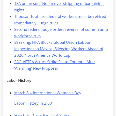
TSA union sues Noem over stripping of bargaining
rights
Thousands of fired federal workers must be rehired
immediately, judge rules
Second federal judge orders reversal of some Trump
workforce cuts
Breaking: FIFA Blocks Global Union Labour
Inspections in Mexico, Silencing Workers Ahead of
2026 North America World Cup
SAG-AFTRA Actors Strike Set to Continue After
‘Alarming’ New Proposal
Labor History
March 8 – International Women’s Day
Labor History In 2:00
March 9 – Canadian Coal Strike