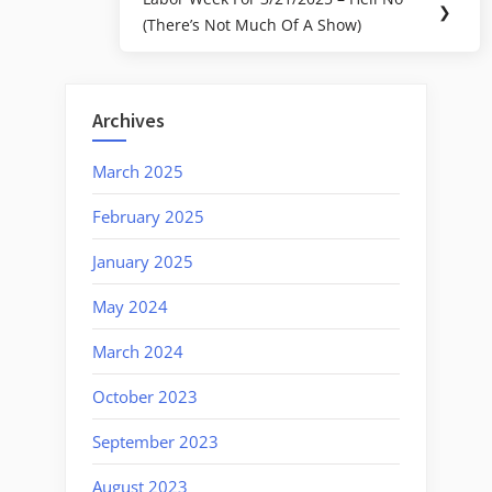
Next
❯
(There’s Not Much Of A Show)
Post:
Archives
March 2025
February 2025
January 2025
May 2024
March 2024
October 2023
September 2023
August 2023