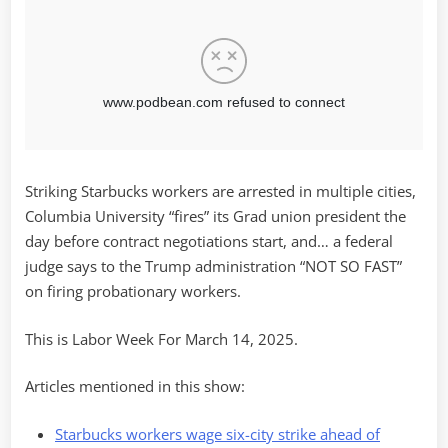
Striking Starbucks workers are arrested in multiple cities,
Columbia University “fires” its Grad union president the
day before contract negotiations start, and… a federal
judge says to the Trump administration “NOT SO FAST”
on firing probationary workers.
This is Labor Week For March 14, 2025.
Articles mentioned in this show:
Starbucks workers wage six-city strike ahead of