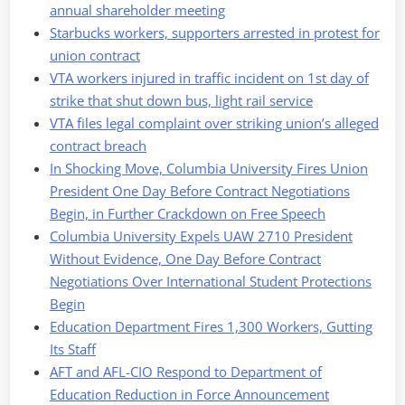
annual shareholder meeting
Starbucks workers, supporters arrested in protest for
union contract
VTA workers injured in traffic incident on 1st day of
strike that shut down bus, light rail service
VTA files legal complaint over striking union’s alleged
contract breach
In Shocking Move, Columbia University Fires Union
President One Day Before Contract Negotiations
Begin, in Further Crackdown on Free Speech
Columbia University Expels UAW 2710 President
Without Evidence, One Day Before Contract
Negotiations Over International Student Protections
Begin
Education Department Fires 1,300 Workers, Gutting
Its Staff
AFT and AFL-CIO Respond to Department of
Education Reduction in Force Announcement