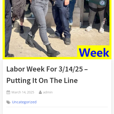
Labor Week For 3/14/25 –
Putting It On The Line
Posted
By
March 14, 2025
admin
on
Uncategorized