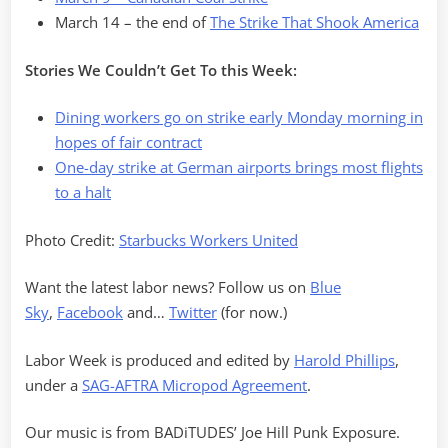
March 14 – the end of
The Strike That Shook America
Stories We Couldn’t Get To this Week:
Dining workers go on strike early Monday morning in
hopes of fair contract
One-day strike at German airports brings most flights
to a halt
Photo Credit:
Starbucks Workers United
Want the latest labor news? Follow us on
Blue
Sky
,
Facebook
and…
Twitter
(for now.)
Labor Week is produced and edited by
Harold Phillips
,
under a
SAG-AFTRA Micropod Agreement
.
Our music is from BADiTUDES’ Joe Hill Punk Exposure.