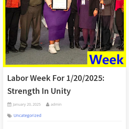
Labor Week For 1/20/2025:
Strength In Unity
Posted
By
January 20, 2025
admin
on
Uncategorized