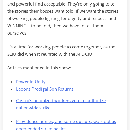
and powerful find acceptable. They’re only going to tell
the stories their bosses want told. If we want the stories
of working people fighting for dignity and respect -and
WINNING – to be told, then we have to tell them
ourselves.
It’s a time for working people to come together, as the
SEIU did when it reunited with the AFL-CIO.
Articles mentioned in this show:
Power in Unity
Labor’s Prodigal Son Returns
Costco’s unionized workers vote to authorize
nationwide strike
Providence nurses, and some doctors, walk out as
open-ended strike begins