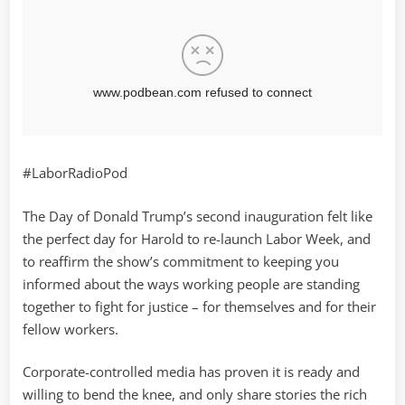
#LaborRadioPod
The Day of Donald Trump’s second inauguration felt like
the perfect day for Harold to re-launch Labor Week, and
to reaffirm the show’s commitment to keeping you
informed about the ways working people are standing
together to fight for justice – for themselves and for their
fellow workers.
Corporate-controlled media has proven it is ready and
willing to bend the knee, and only share stories the rich