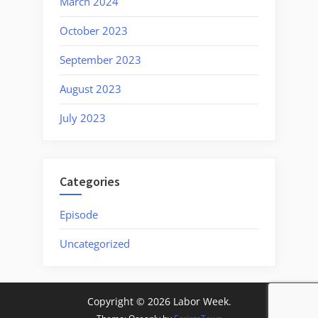
March 2024
October 2023
September 2023
August 2023
July 2023
Categories
Episode
Uncategorized
Copyright © 2026 Labor Week.