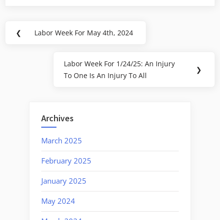
Post
❮
Labor Week For May 4th, 2024
Previous
navigation
Post:
Labor Week For 1/24/25: An Injury
Next
❯
To One Is An Injury To All
Post:
Archives
March 2025
February 2025
January 2025
May 2024