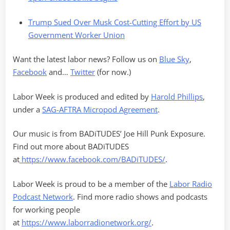
Trump Sued Over Musk Cost-Cutting Effort by US
Government Worker Union
Want the latest labor news? Follow us on
Blue Sky
,
Facebook
and…
Twitter
(for now.)
Labor Week is produced and edited by
Harold Phillips
,
under a
SAG-AFTRA Micropod Agreement
.
Our music is from BADiTUDES’ Joe Hill Punk Exposure.
Find out more about BADiTUDES
at
https://www.facebook.com/BADiTUDES/
.
Labor Week is proud to be a member of the
Labor Radio
Podcast Network
. Find more radio shows and podcasts
for working people
at
https://www.laborradionetwork.org/
.