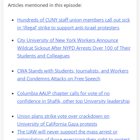
Articles mentioned in this episode:
Hundreds of CUNY staff union members call out sick
in ‘illegal’ strike to support anti-Israel protesters
City University of New York Workers Announce
Wildcat Sickout After NYPD Arrests Over 100 of Their
Students and Colleagues
CWA Stands with Students, Journalists, and Workers
and Condemns Attacks on Free Speech
Columbia AAUP chapter calls for vote of no
confidence in Shafik, other top University leadership
Union plans strike vote over crackdown on
University of California Gaza protests
The UAW will never support the mass arrest or
intimidation of those exercising their right to protest,