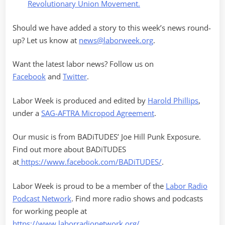
Revolutionary Union Movement.
Should we have added a story to this week’s news round-
up? Let us know at
news@laborweek.org
.
Want the latest labor news? Follow us on
Facebook
and
Twitter
.
Labor Week is produced and edited by
Harold Phillips
,
under a
SAG-AFTRA Micropod Agreement
.
Our music is from BADiTUDES’ Joe Hill Punk Exposure.
Find out more about BADiTUDES
at
https://www.facebook.com/BADiTUDES/
.
Labor Week is proud to be a member of the
Labor Radio
Podcast Network
. Find more radio shows and podcasts
for working people at
https://www.laborradionetwork.org/
.