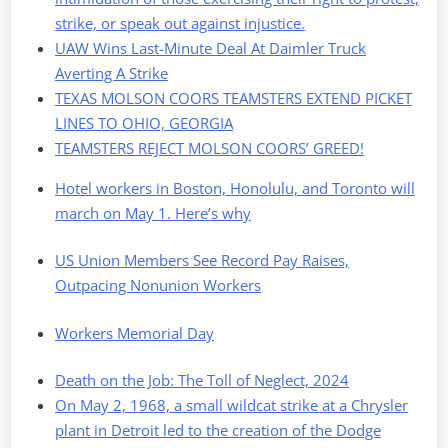
strike, or speak out against injustice.
UAW Wins Last-Minute Deal At Daimler Truck
Averting A Strike
TEXAS MOLSON COORS TEAMSTERS EXTEND PICKET
LINES TO OHIO, GEORGIA
TEAMSTERS REJECT MOLSON COORS’ GREED!
Hotel workers in Boston, Honolulu, and Toronto will
march on May 1. Here’s why
US Union Members See Record Pay Raises,
Outpacing Nonunion Workers
Workers Memorial Day
Death on the Job: The Toll of Neglect, 2024
On May 2, 1968, a small wildcat strike at a Chrysler
plant in Detroit led to the creation of the Dodge