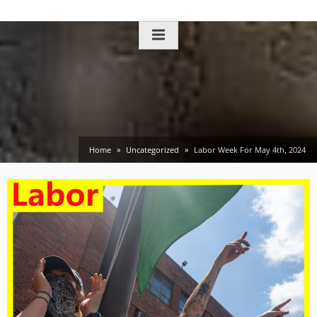
Skip
to
content
Home
Uncategorized
Labor Week For May 4th, 2024