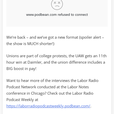
We’re back – and we’ve got a new format (spoiler alert –
the show is MUCH shorter!)
Unions are part of college protests, the UAW gets an 11th
hour win at Daimler, and the union difference includes a
BIG boost in pay!
Want to hear more of the interviews the Labor Radio
Podcast Network conducted at the Labor Notes
conference in Chicago? Check out the Labor Radio
Podcast Weekly at
https://laborradiopodcastweekly.podbean.com/
.