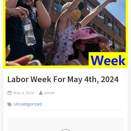
Labor Week For May 4th, 2024
Posted
By
May 4, 2024
admin
on
Uncategorized