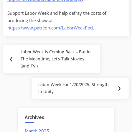
Support Labor Week and help defray the costs of
producing the show at
https://www.patreon.com/LaborWeekPod
.
Post
Labor Week Is Coming Back – But In
Previous
navigation
❮
The Meantime, Let’s Talk Movies
Post:
(and TV!)
Labor Week For 1/20/2025: Strength
Next
❯
In Unity
Post:
Archives
March 2025