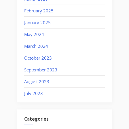
February 2025
January 2025
May 2024
March 2024
October 2023
September 2023
August 2023
July 2023
Categories