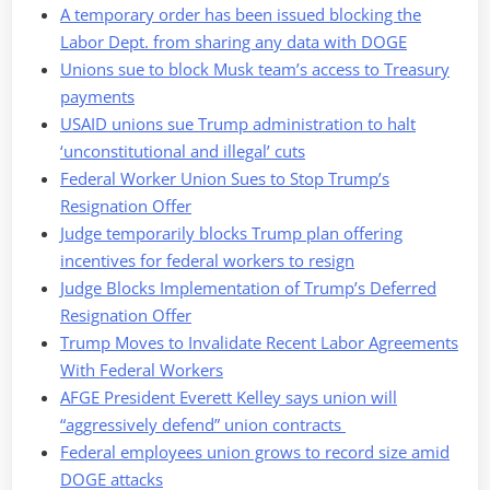
A temporary order has been issued blocking the
Labor Dept. from sharing any data with DOGE
Unions sue to block Musk team’s access to Treasury
payments
USAID unions sue Trump administration to halt
‘unconstitutional and illegal’ cuts
Federal Worker Union Sues to Stop Trump’s
Resignation Offer
Judge temporarily blocks Trump plan offering
incentives for federal workers to resign
Judge Blocks Implementation of Trump’s Deferred
Resignation Offer
Trump Moves to Invalidate Recent Labor Agreements
With Federal Workers
AFGE President Everett Kelley says union will
“aggressively defend” union contracts
Federal employees union grows to record size amid
DOGE attacks