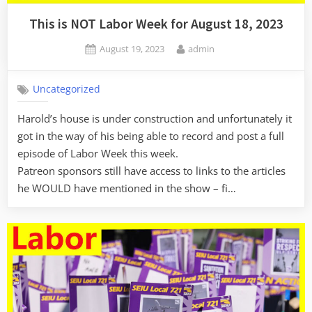
This is NOT Labor Week for August 18, 2023
Posted
By
August 19, 2023
admin
on
Uncategorized
Harold’s house is under construction and unfortunately it
got in the way of his being able to record and post a full
episode of Labor Week this week.
Patreon sponsors still have access to links to the articles
he WOULD have mentioned in the show – fi…