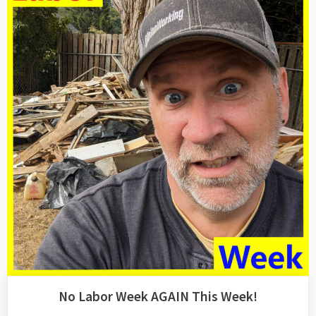
An
Extended
Hiatus…”
No Labor Week AGAIN This Week!