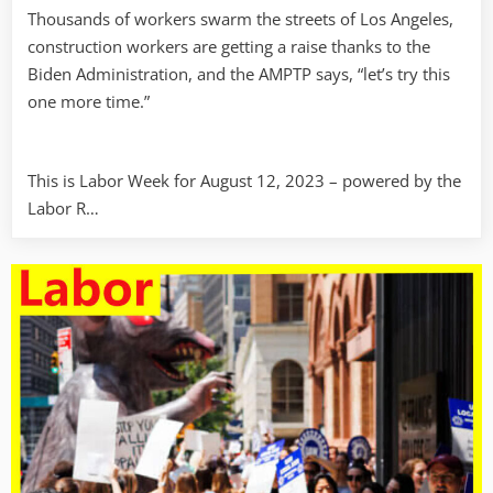
Thousands of workers swarm the streets of Los Angeles,
construction workers are getting a raise thanks to the
Biden Administration, and the AMPTP says, “let’s try this
one more time.”
This is Labor Week for August 12, 2023 – powered by the
Labor R…