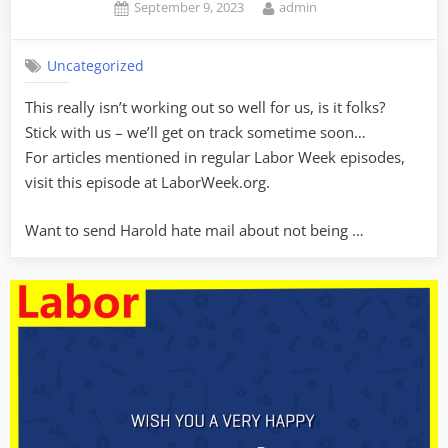
Posted
By
September 9, 2023
admin
on
Uncategorized
This really isn’t working out so well for us, is it folks?
Stick with us – we’ll get on track sometime soon…
For articles mentioned in regular Labor Week episodes,
visit this episode at LaborWeek.org.
Want to send Harold hate mail about not being …