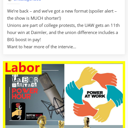
We’re back – and we’ve got a new format (spoiler alert –
the show is MUCH shorter!)
Unions are part of college protests, the UAW gets an 11th
hour win at Daimler, and the union difference includes a
BIG boost in pay!
Want to hear more of the intervie…