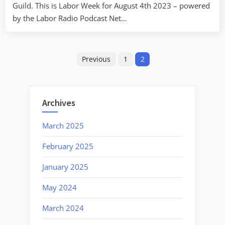
Guild. This is Labor Week for August 4th 2023 – powered
by the Labor Radio Podcast Net…
Posts
Previous
1
2
pagination
Archives
March 2025
February 2025
January 2025
May 2024
March 2024