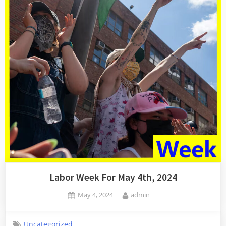
Labor Week For May 4th, 2024
Posted
By
May 4, 2024
admin
on
Uncategorized