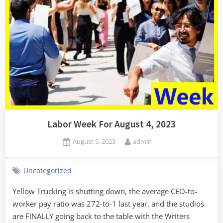
Labor Week For August 4, 2023
Posted
By
August 5, 2023
admin
on
Uncategorized
Yellow Trucking is shutting down, the average CEO-to-
worker pay ratio was 272-to-1 last year, and the studios
are FINALLY going back to the table with the Writers