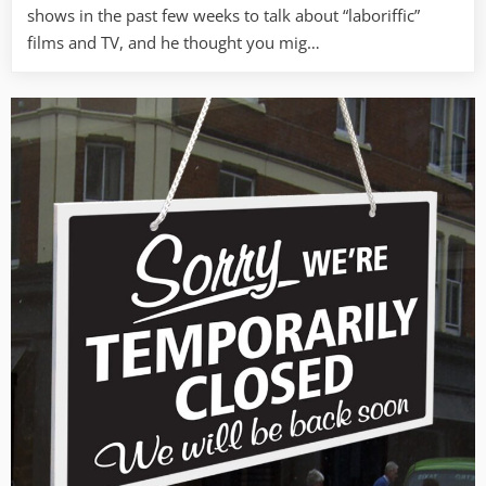
shows in the past few weeks to talk about “laboriffic”
films and TV, and he thought you mig…