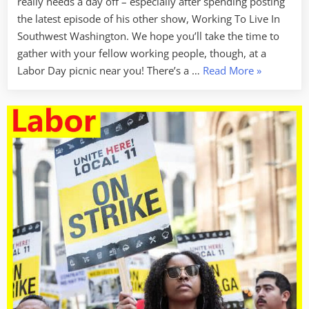
really needs a day off – especially after spending posting
the latest episode of his other show, Working To Live In
Southwest Washington. We hope you’ll take the time to
gather with your fellow working people, though, at a
“Happy
Labor Day picnic near you! There’s a …
Read More
»
Labor
Day
–
No
Labor
Week
This
Week”