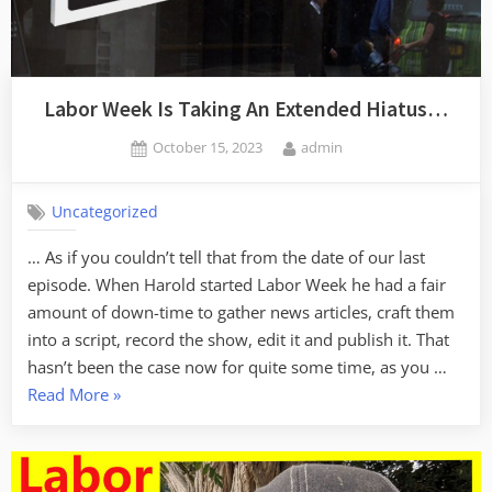
Labor Week Is Taking An Extended Hiatus…
Posted
By
October 15, 2023
admin
on
Uncategorized
… As if you couldn’t tell that from the date of our last
episode. When Harold started Labor Week he had a fair
amount of down-time to gather news articles, craft them
into a script, record the show, edit it and publish it. That
hasn’t been the case now for quite some time, as you …
“Labor
Read More
»
Week
Is
Taking