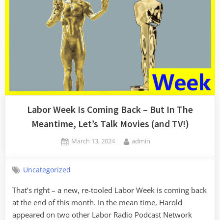
Labor Week Is Coming Back – But In The
Meantime, Let’s Talk Movies (and TV!)
Posted
By
March 13, 2024
admin
on
Uncategorized
That’s right – a new, re-tooled Labor Week is coming back
at the end of this month. In the mean time, Harold
appeared on two other Labor Radio Podcast Network