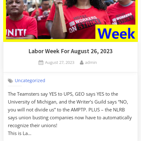
Labor Week For August 26, 2023
Posted
By
August 27, 2023
admin
on
Uncategorized
The Teamsters say YES to UPS, GEO says YES to the
University of Michigan, and the Writer’s Guild says “NO,
you will not divide us” to the AMPTP. PLUS – the NLRB
says union busting companies now have to automatically
recognize their unions!
This is La…