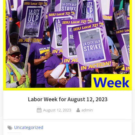
Labor Week for August 12, 2023
Posted
By
August 12, 2023
admin
on
Uncategorized