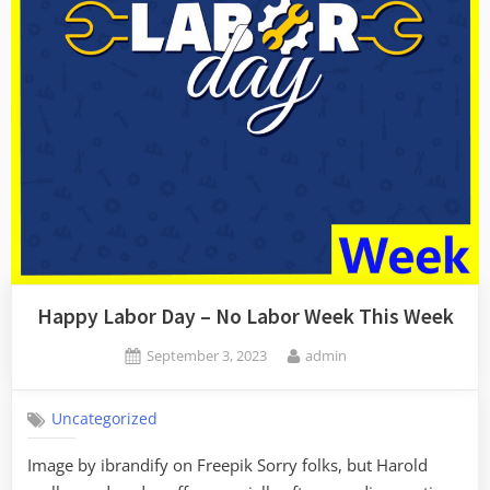
Happy Labor Day – No Labor Week This Week
Posted
By
September 3, 2023
admin
on
Uncategorized
Image by ibrandify on Freepik Sorry folks, but Harold