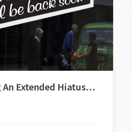
g An Extended Hiatus…