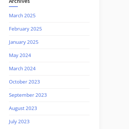
Archives
March 2025
February 2025
January 2025
May 2024
March 2024
October 2023
September 2023
August 2023
July 2023