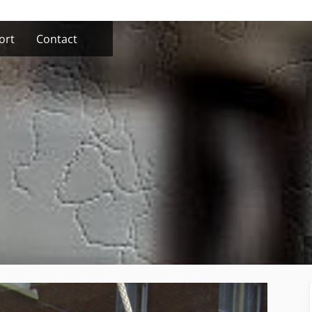
ort
Contact