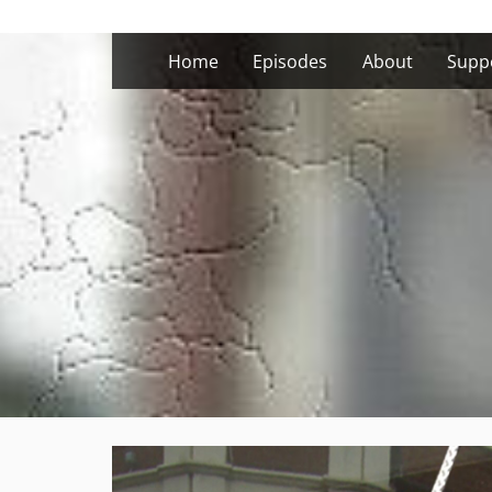
Skip
to
Home
Episodes
About
Supp
content