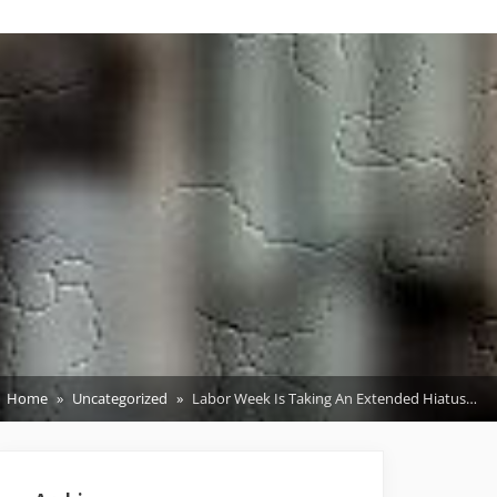
Home
Uncategorized
Labor Week Is Taking An Extended Hiatus…