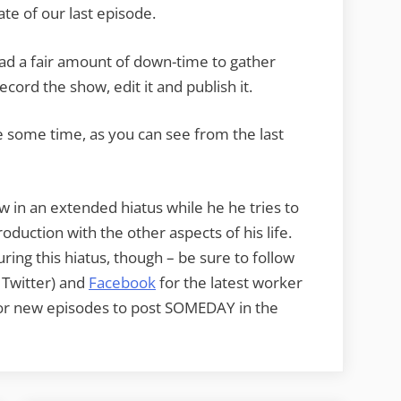
ate of our last episode.
d a fair amount of down-time to gather
record the show, edit it and publish it.
e some time, as you can see from the last
w in an extended hiatus while he he tries to
oduction with the other aspects of his life.
ring this hiatus, though – be sure to follow
t Twitter) and
Facebook
for the latest worker
or new episodes to post SOMEDAY in the