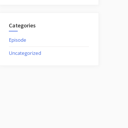
Categories
Episode
Uncategorized