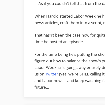
… As if you couldn’t tell that from the d
When Harold started Labor Week he ha
news articles, craft them into a script, 
That hasn’t been the case now for quit
time he posted an episode.
For the time being he’s putting the sho
figure out how to balance the show’s pr
Labor Week isn’t going away entirely du
us on
Twitter
(yes, we’re STILL calling i
and Labor news – and keep watching f
future…